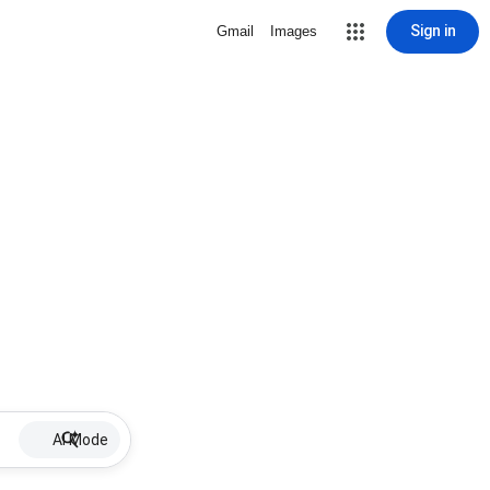
Sign in
Gmail
Images
AI Mode