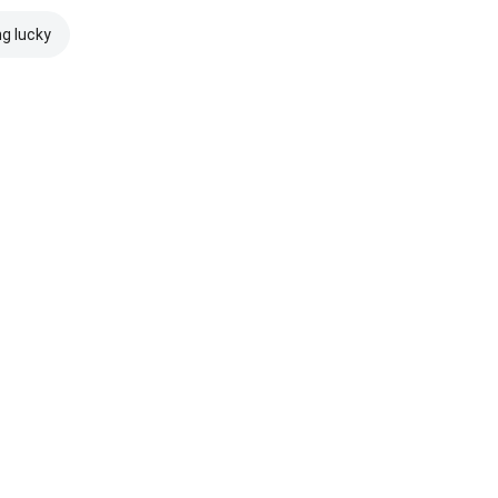
ng lucky