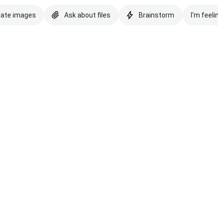
eate images
Ask about files
Brainstorm
I'm feeli