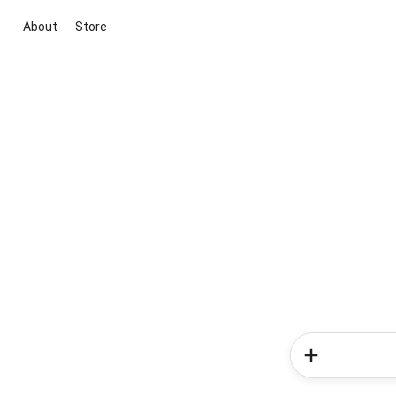
About
Store