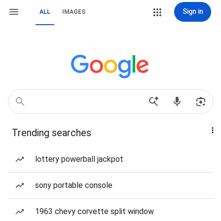
Sign in
ALL
IMAGES
Trending searches
lottery powerball jackpot
sony portable console
1963 chevy corvette split window