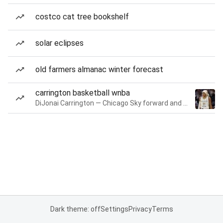
costco cat tree bookshelf
solar eclipses
old farmers almanac winter forecast
carrington basketball wnba
DiJonai Carrington — Chicago Sky forward and guard
Dark theme: off
Settings
Privacy
Terms