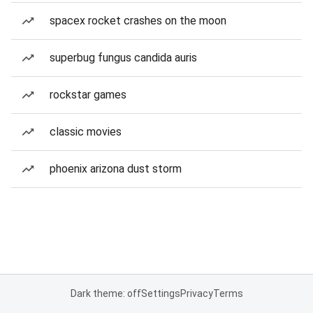
spacex rocket crashes on the moon
superbug fungus candida auris
rockstar games
classic movies
phoenix arizona dust storm
Dark theme: off
Settings
Privacy
Terms