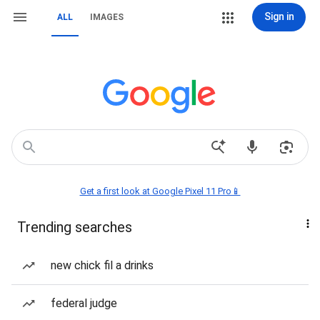
Sign in
ALL
IMAGES
Get a first look at Google Pixel 11 Pro📱
Trending searches
new chick fil a drinks
federal judge