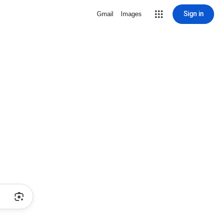
Sign in
Gmail
Images