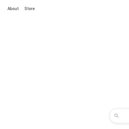
About
Store