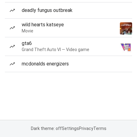
deadly fungus outbreak
wild hearts katseye
Movie
gta6
Grand Theft Auto VI — Video game
mcdonalds energizers
Dark theme: off
Settings
Privacy
Terms