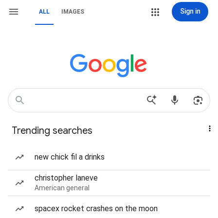
Sign in
ALL
IMAGES
Trending searches
new chick fil a drinks
christopher laneve
American general
spacex rocket crashes on the moon