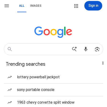
Sign in
ALL
IMAGES
Trending searches
lottery powerball jackpot
sony portable console
1963 chevy corvette split window