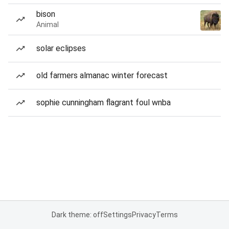
bison
Animal
solar eclipses
old farmers almanac winter forecast
sophie cunningham flagrant foul wnba
Dark theme: off
Settings
Privacy
Terms