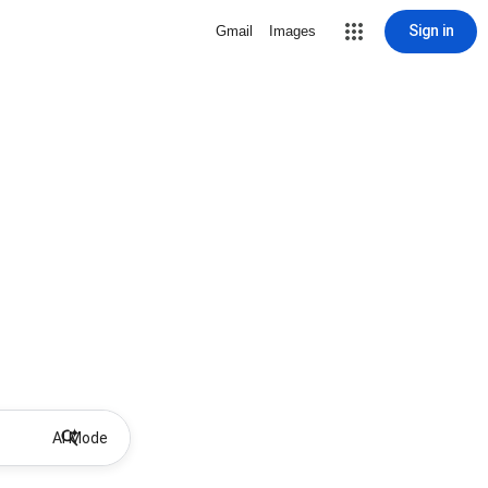
Sign in
Gmail
Images
AI Mode