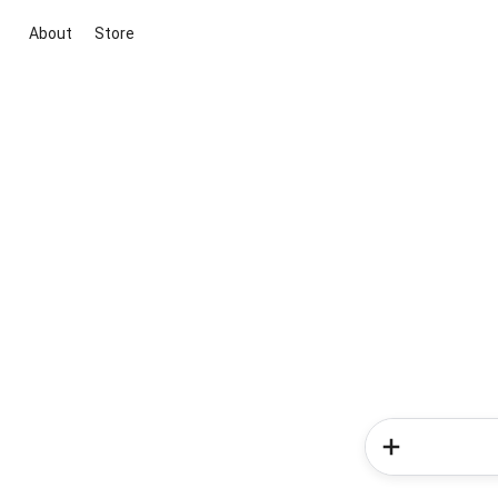
About
Store