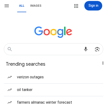
Sign in
ALL
IMAGES
Trending searches
verizon outages
oil tanker
farmers almanac winter forecast