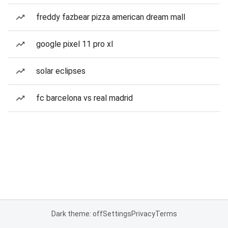
freddy fazbear pizza american dream mall
google pixel 11 pro xl
solar eclipses
fc barcelona vs real madrid
Dark theme: off
Settings
Privacy
Terms