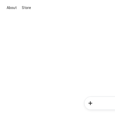
About
Store