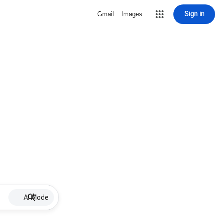
Sign in
Gmail
Images
AI Mode