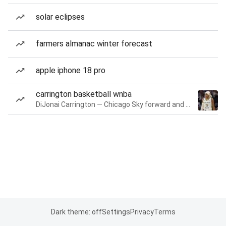
solar eclipses
farmers almanac winter forecast
apple iphone 18 pro
carrington basketball wnba
DiJonai Carrington — Chicago Sky forward and guard
Dark theme: off
Settings
Privacy
Terms