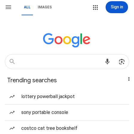
Sign in
ALL
IMAGES
Trending searches
lottery powerball jackpot
sony portable console
costco cat tree bookshelf