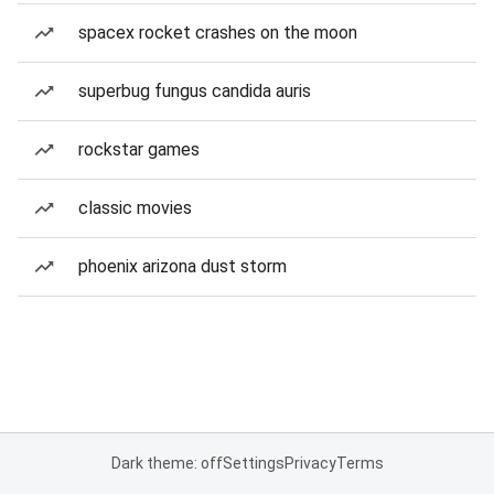
spacex rocket crashes on the moon
superbug fungus candida auris
rockstar games
classic movies
phoenix arizona dust storm
Dark theme: off
Settings
Privacy
Terms