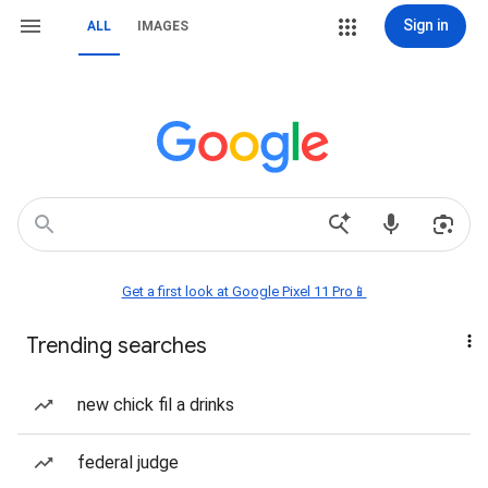
Sign in
ALL
IMAGES
Get a first look at Google Pixel 11 Pro📱
Trending searches
new chick fil a drinks
federal judge