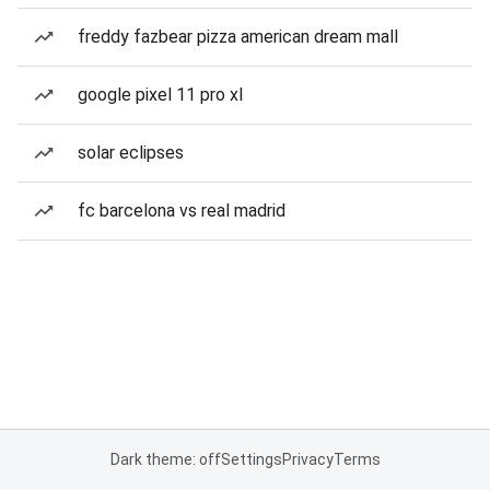
freddy fazbear pizza american dream mall
google pixel 11 pro xl
solar eclipses
fc barcelona vs real madrid
Dark theme: off
Settings
Privacy
Terms