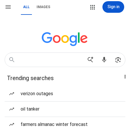
Sign in
ALL
IMAGES
Trending searches
verizon outages
oil tanker
farmers almanac winter forecast