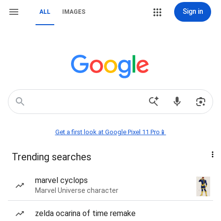
Sign in
ALL
IMAGES
Get a first look at Google Pixel 11 Pro📱
Trending searches
marvel cyclops
Marvel Universe character
zelda ocarina of time remake