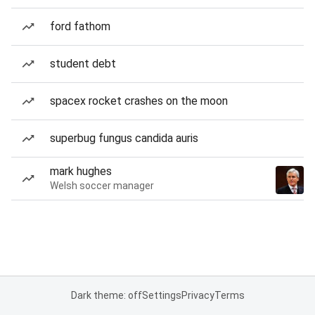
ford fathom
student debt
spacex rocket crashes on the moon
superbug fungus candida auris
mark hughes
Welsh soccer manager
Dark theme: off
Settings
Privacy
Terms