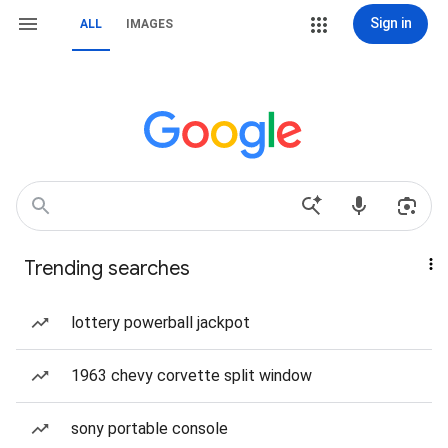
Sign in
ALL
IMAGES
Trending searches
lottery powerball jackpot
1963 chevy corvette split window
sony portable console