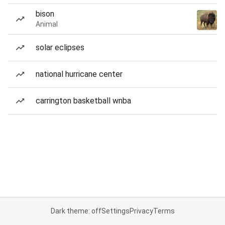
bison
Animal
solar eclipses
national hurricane center
carrington basketball wnba
Dark theme: off
Settings
Privacy
Terms