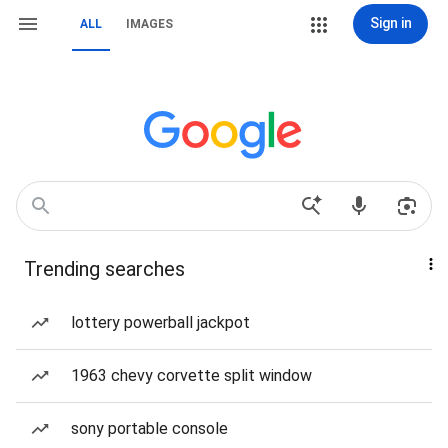
Sign in
ALL
IMAGES
Trending searches
lottery powerball jackpot
1963 chevy corvette split window
sony portable console