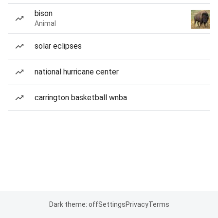
bison
Animal
solar eclipses
national hurricane center
carrington basketball wnba
Dark theme: off
Settings
Privacy
Terms