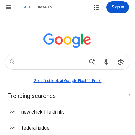
Sign in
ALL
IMAGES
Get a first look at Google Pixel 11 Pro📱
Trending searches
new chick fil a drinks
federal judge