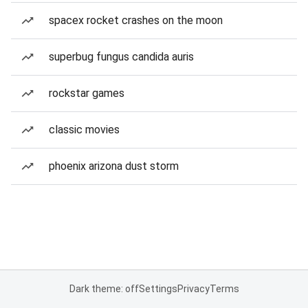
spacex rocket crashes on the moon
superbug fungus candida auris
rockstar games
classic movies
phoenix arizona dust storm
Dark theme: off
Settings
Privacy
Terms