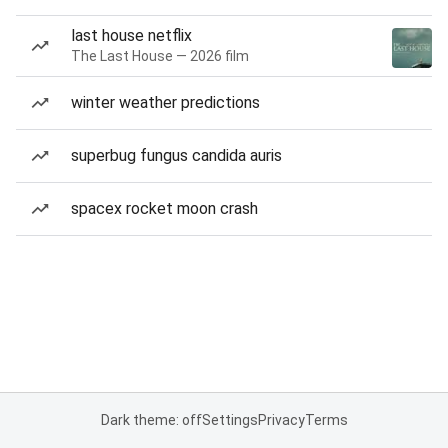
last house netflix
The Last House — 2026 film
winter weather predictions
superbug fungus candida auris
spacex rocket moon crash
Dark theme: off
Settings
Privacy
Terms