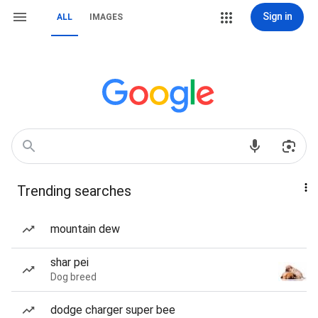
Sign in
ALL
IMAGES
Trending searches
mountain dew
shar pei
Dog breed
dodge charger super bee