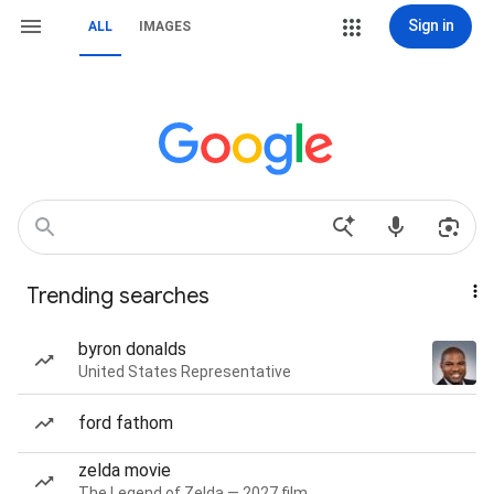
Sign in
ALL
IMAGES
Trending searches
byron donalds
United States Representative
ford fathom
zelda movie
The Legend of Zelda — 2027 film