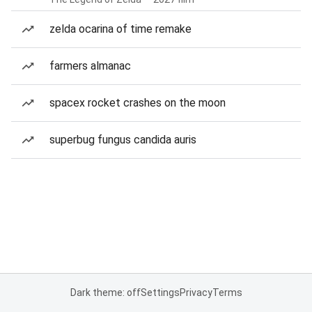
zelda ocarina of time remake
farmers almanac
spacex rocket crashes on the moon
superbug fungus candida auris
Dark theme: off
Settings
Privacy
Terms