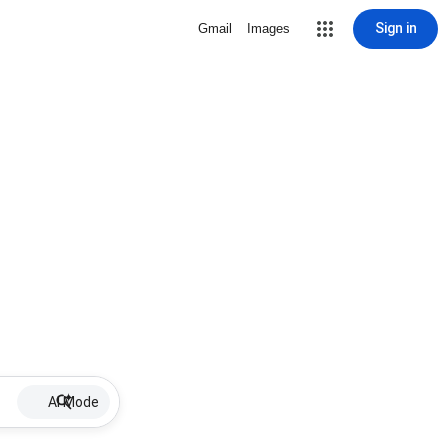
Sign in
Gmail
Images
AI Mode