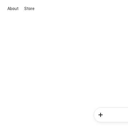
About
Store