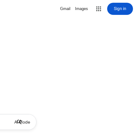
Sign in
Gmail
Images
AI Mode