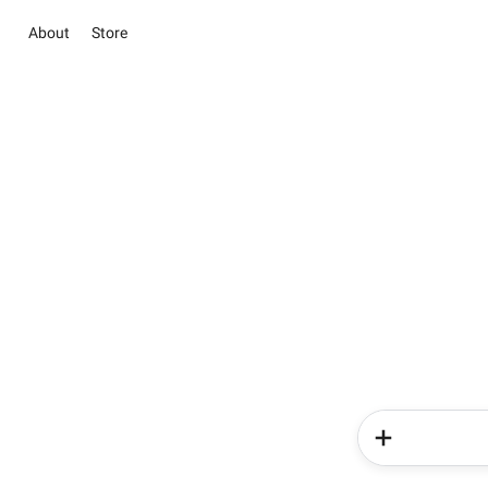
About
Store