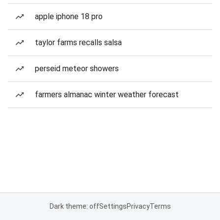
apple iphone 18 pro
taylor farms recalls salsa
perseid meteor showers
farmers almanac winter weather forecast
Dark theme: off
Settings
Privacy
Terms