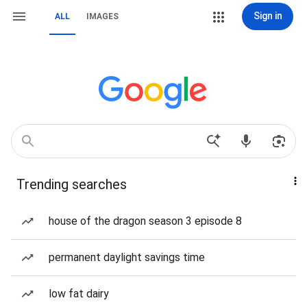
Sign in
ALL
IMAGES
Trending searches
house of the dragon season 3 episode 8
permanent daylight savings time
low fat dairy