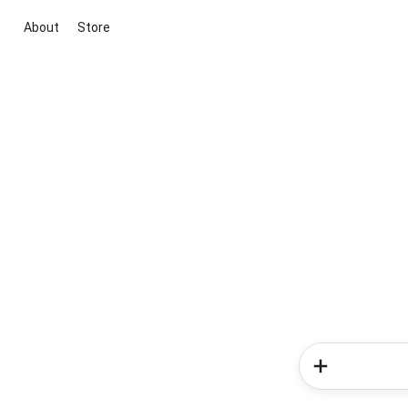
About
Store