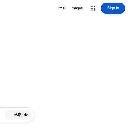
Sign in
Gmail
Images
AI Mode