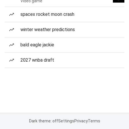
Video game
spacex rocket moon crash
winter weather predictions
bald eagle jackie
2027 wnba draft
Dark theme: off
Settings
Privacy
Terms