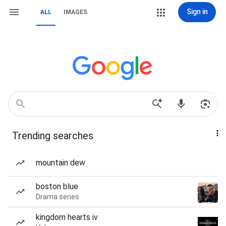
Sign in
ALL
IMAGES
Trending searches
mountain dew
boston blue
Drama series
kingdom hearts iv