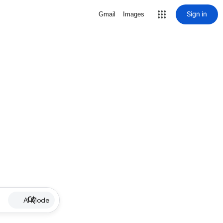
Sign in
Gmail
Images
AI Mode