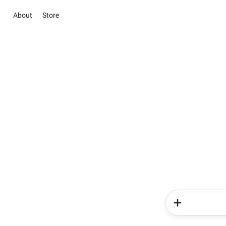
About
Store