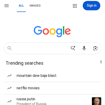
Sign in
ALL
IMAGES
Trending searches
mountain dew baja blast
netflix movies
russia putin
President of Russia