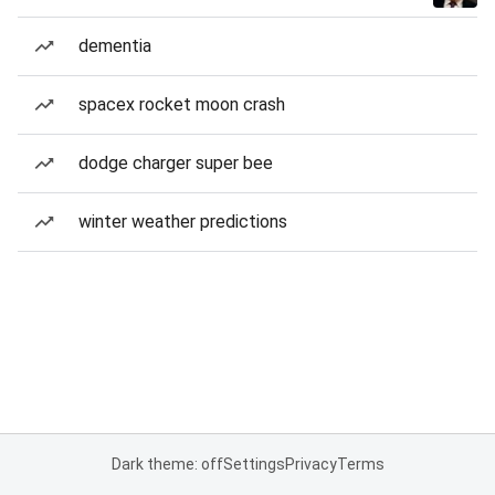
dementia
spacex rocket moon crash
dodge charger super bee
winter weather predictions
Dark theme: off
Settings
Privacy
Terms