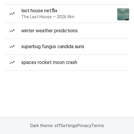
last house netflix
The Last House — 2026 film
winter weather predictions
superbug fungus candida auris
spacex rocket moon crash
Dark theme: off
Settings
Privacy
Terms