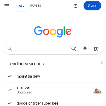
Sign in
ALL
IMAGES
Trending searches
mountain dew
shar pei
Dog breed
dodge charger super bee