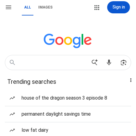
Sign in
ALL
IMAGES
Trending searches
house of the dragon season 3 episode 8
permanent daylight savings time
low fat dairy