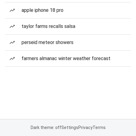
apple iphone 18 pro
taylor farms recalls salsa
perseid meteor showers
farmers almanac winter weather forecast
Dark theme: off
Settings
Privacy
Terms