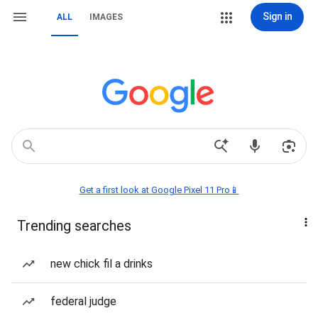
Sign in
ALL
IMAGES
Get a first look at Google Pixel 11 Pro📱
Trending searches
new chick fil a drinks
federal judge