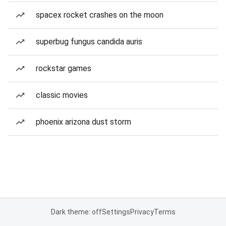
spacex rocket crashes on the moon
superbug fungus candida auris
rockstar games
classic movies
phoenix arizona dust storm
Dark theme: off
Settings
Privacy
Terms