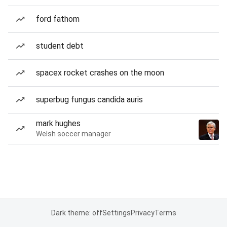
ford fathom
student debt
spacex rocket crashes on the moon
superbug fungus candida auris
mark hughes
Welsh soccer manager
Dark theme: off
Settings
Privacy
Terms