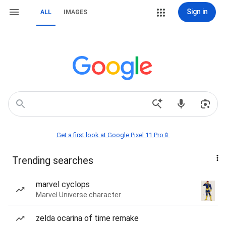
Sign in
ALL
IMAGES
Get a first look at Google Pixel 11 Pro📱
Trending searches
marvel cyclops
Marvel Universe character
zelda ocarina of time remake