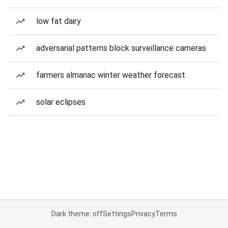
low fat dairy
adversarial patterns block surveillance cameras
farmers almanac winter weather forecast
solar eclipses
Dark theme: off
Settings
Privacy
Terms