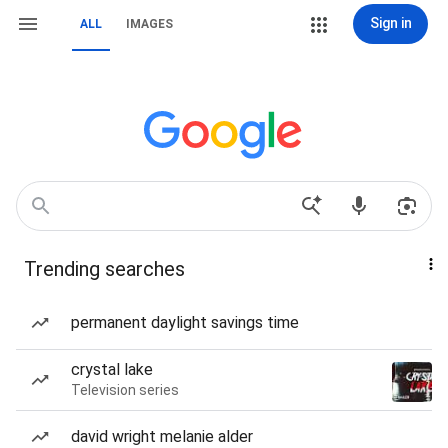
Sign in
ALL
IMAGES
Trending searches
permanent daylight savings time
crystal lake
Television series
david wright melanie alder