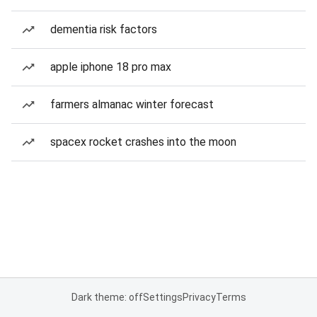
dementia risk factors
apple iphone 18 pro max
farmers almanac winter forecast
spacex rocket crashes into the moon
Dark theme: off
Settings
Privacy
Terms