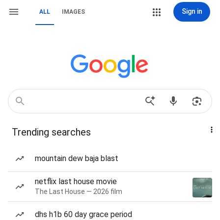
Sign in
ALL
IMAGES
Trending searches
mountain dew baja blast
netflix last house movie
The Last House — 2026 film
dhs h1b 60 day grace period