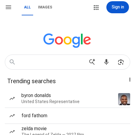
Sign in
ALL
IMAGES
Trending searches
byron donalds
United States Representative
ford fathom
zelda movie
The Legend of Zelda — 2027 film