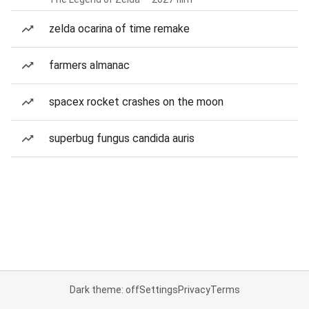
zelda ocarina of time remake
farmers almanac
spacex rocket crashes on the moon
superbug fungus candida auris
Dark theme: off
Settings
Privacy
Terms