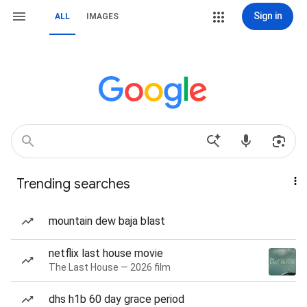
Sign in
ALL
IMAGES
Trending searches
mountain dew baja blast
netflix last house movie
The Last House — 2026 film
dhs h1b 60 day grace period