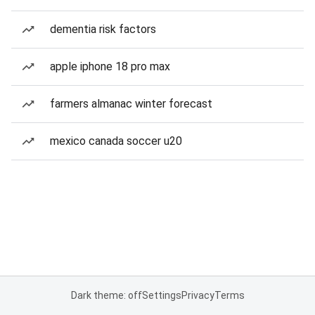
dementia risk factors
apple iphone 18 pro max
farmers almanac winter forecast
mexico canada soccer u20
Dark theme: off
Settings
Privacy
Terms