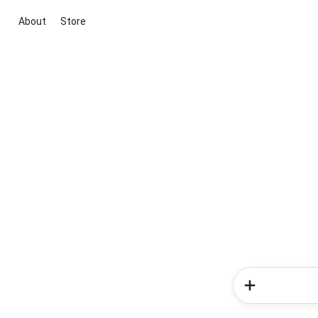
About
Store