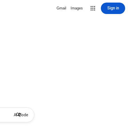
Sign in
Gmail
Images
AI Mode