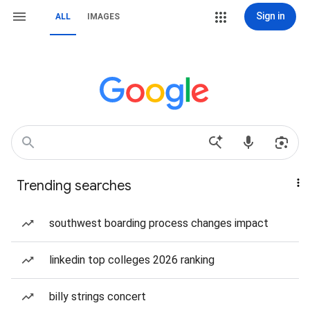
Sign in
ALL
IMAGES
Trending searches
southwest boarding process changes impact
linkedin top colleges 2026 ranking
billy strings concert