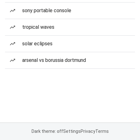
sony portable console
tropical waves
solar eclipses
arsenal vs borussia dortmund
Dark theme: off
Settings
Privacy
Terms