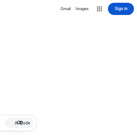
Sign in
Gmail
Images
AI Mode