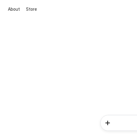
About
Store