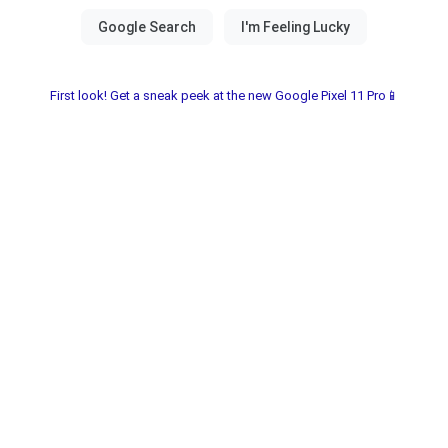
First look! Get a sneak peek at the new Google Pixel 11 Pro📱