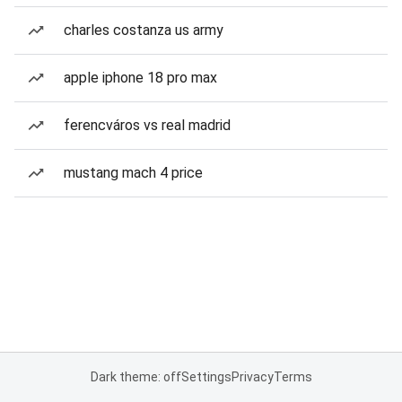
charles costanza us army
apple iphone 18 pro max
ferencváros vs real madrid
mustang mach 4 price
Dark theme: off
Settings
Privacy
Terms