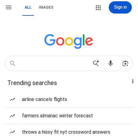
Sign in
ALL
IMAGES
Trending searches
airline cancels flights
farmers almanac winter forecast
throws a hissy fit nyt crossword answers