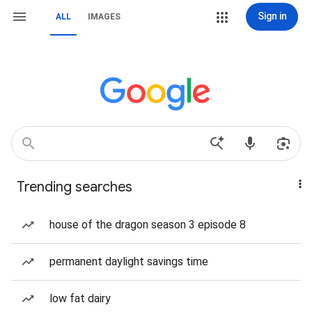
Sign in
ALL
IMAGES
Trending searches
house of the dragon season 3 episode 8
permanent daylight savings time
low fat dairy