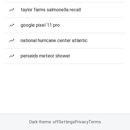
taylor farms salmonella recall
google pixel 11 pro
national hurricane center atlantic
perseids meteor shower
Dark theme: off
Settings
Privacy
Terms