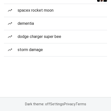
spacex rocket moon
dementia
dodge charger super bee
storm damage
Dark theme: off
Settings
Privacy
Terms