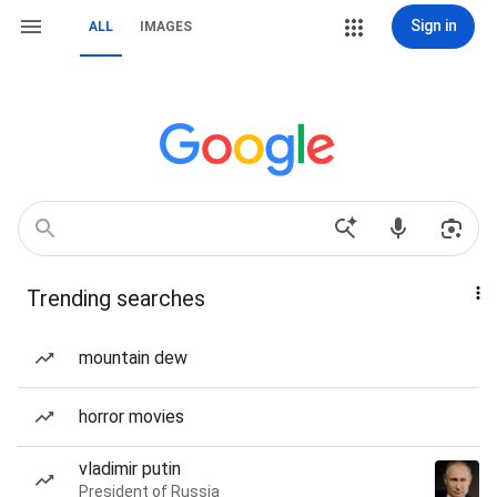
Sign in
ALL
IMAGES
Trending searches
mountain dew
horror movies
vladimir putin
President of Russia