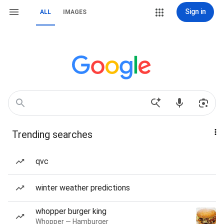
Sign in
ALL
IMAGES
Trending searches
qvc
winter weather predictions
whopper burger king
Whopper — Hamburger