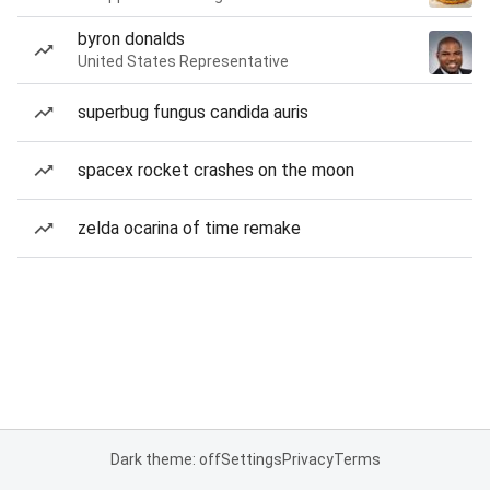
byron donalds
United States Representative
superbug fungus candida auris
spacex rocket crashes on the moon
zelda ocarina of time remake
Dark theme: off
Settings
Privacy
Terms