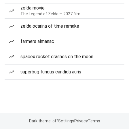
zelda movie
The Legend of Zelda — 2027 film
zelda ocarina of time remake
farmers almanac
spacex rocket crashes on the moon
superbug fungus candida auris
Dark theme: off
Settings
Privacy
Terms