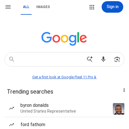
Sign in
ALL
IMAGES
Get a first look at Google Pixel 11 Pro📱
Trending searches
byron donalds
United States Representative
ford fathom