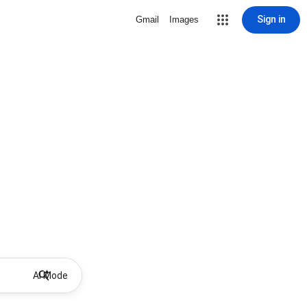
Sign in
Gmail
Images
AI Mode