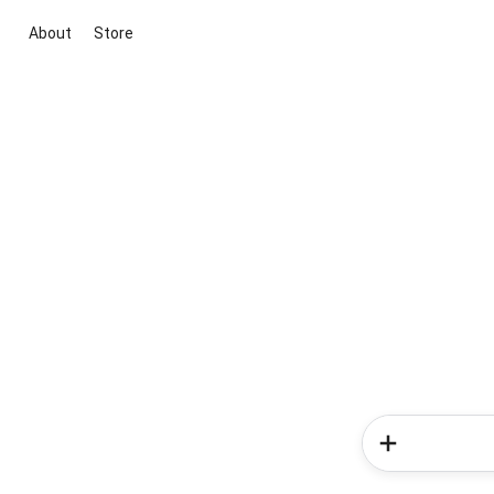
About
Store