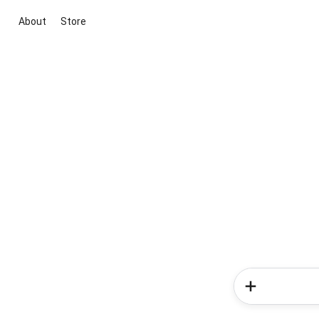
About
Store