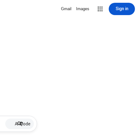
Sign in
Gmail
Images
AI Mode