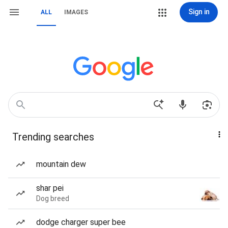
Sign in
ALL
IMAGES
Trending searches
mountain dew
shar pei
Dog breed
dodge charger super bee