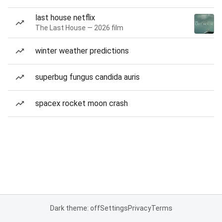
last house netflix
The Last House — 2026 film
winter weather predictions
superbug fungus candida auris
spacex rocket moon crash
Dark theme: off
Settings
Privacy
Terms