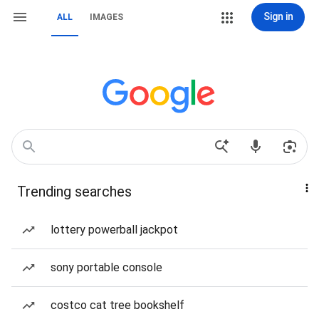
Sign in
ALL
IMAGES
Trending searches
lottery powerball jackpot
sony portable console
costco cat tree bookshelf