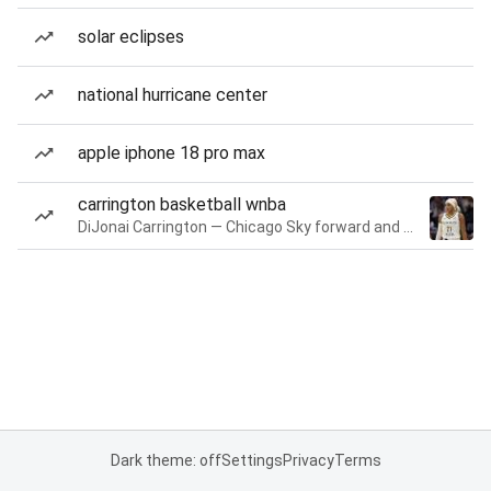
solar eclipses
national hurricane center
apple iphone 18 pro max
carrington basketball wnba
DiJonai Carrington — Chicago Sky forward and guard
Dark theme: off
Settings
Privacy
Terms