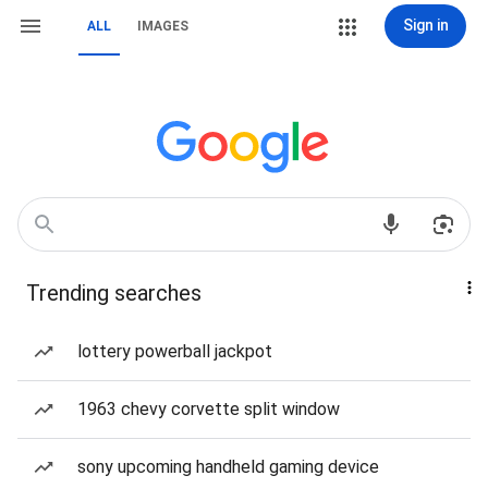
Sign in
ALL
IMAGES
Trending searches
lottery powerball jackpot
1963 chevy corvette split window
sony upcoming handheld gaming device