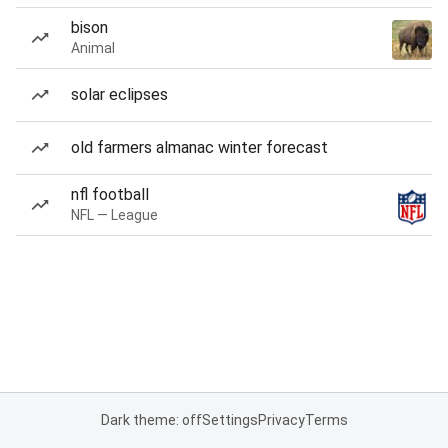
bison
Animal
solar eclipses
old farmers almanac winter forecast
nfl football
NFL — League
Dark theme: off
Settings
Privacy
Terms