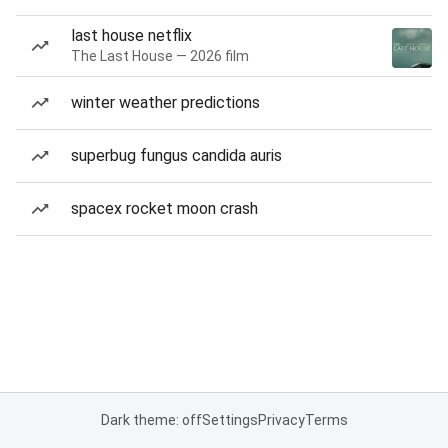
last house netflix
The Last House — 2026 film
winter weather predictions
superbug fungus candida auris
spacex rocket moon crash
Dark theme: off
Settings
Privacy
Terms