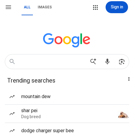
Sign in
ALL
IMAGES
Trending searches
mountain dew
shar pei
Dog breed
dodge charger super bee