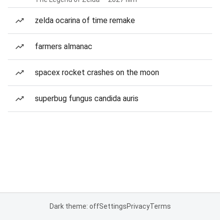
zelda ocarina of time remake
farmers almanac
spacex rocket crashes on the moon
superbug fungus candida auris
Dark theme: off
Settings
Privacy
Terms