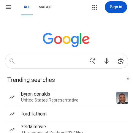
Sign in
ALL
IMAGES
Trending searches
byron donalds
United States Representative
ford fathom
zelda movie
The Legend of Zelda — 2027 film