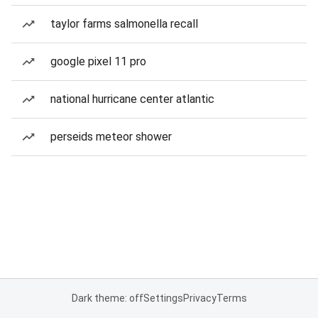
taylor farms salmonella recall
google pixel 11 pro
national hurricane center atlantic
perseids meteor shower
Dark theme: off
Settings
Privacy
Terms