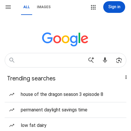
Sign in
ALL
IMAGES
Trending searches
house of the dragon season 3 episode 8
permanent daylight savings time
low fat dairy