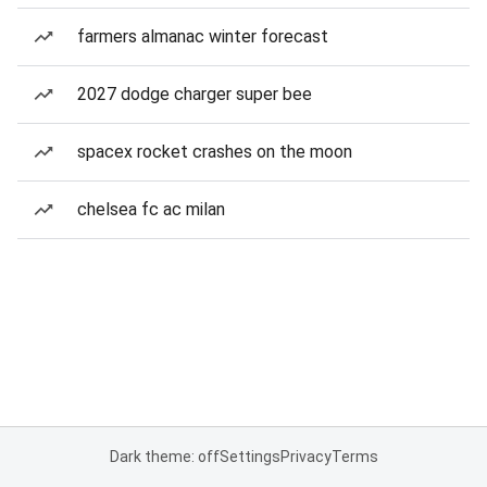
farmers almanac winter forecast
2027 dodge charger super bee
spacex rocket crashes on the moon
chelsea fc ac milan
Dark theme: off
Settings
Privacy
Terms