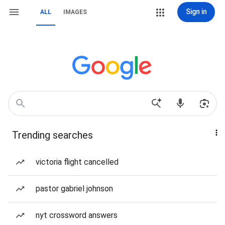
Sign in
ALL
IMAGES
Trending searches
victoria flight cancelled
pastor gabriel johnson
nyt crossword answers